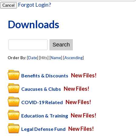
Forgot Login?
Cancel
Downloads
Order By:
[
Date
] [Hits] [
Name
] [
Ascending
]
New Files!
Benefits & Discounts
New Files!
Caucuses & Clubs
New Files!
COVID-19 Related
New Files!
Education & Training
New Files!
Legal Defense Fund