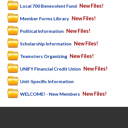
New Files!
Local 700 Benevolent Fund
New Files!
Member Forms Library
New Files!
Political Information
New Files!
Scholarship Information
New Files!
Teamsters Organizing
New Files!
UNIFY Financial Credit Union
Unit-Specific Information
New Files!
WELCOME! - New Members