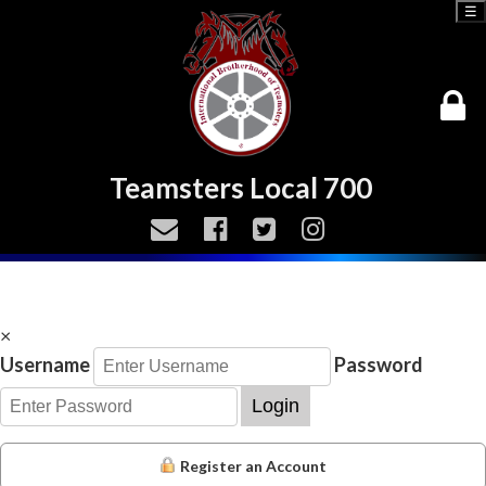
☰
Teamsters Local 700
×
Username
Password
Login
Register an Account