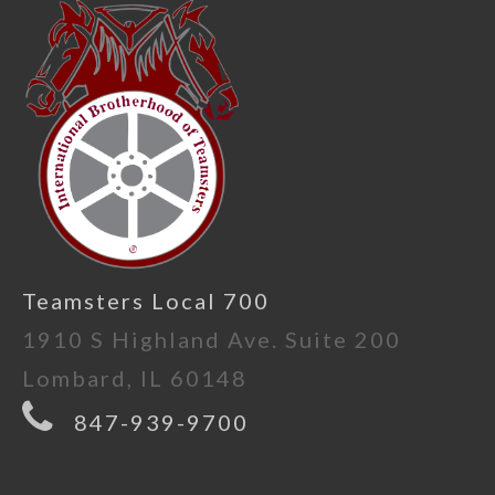
Teamsters Local 700
1910 S Highland Ave. Suite 200
Lombard, IL 60148
847-939-9700