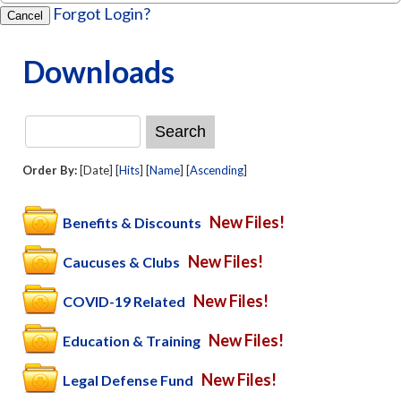
Forgot Login?
Cancel
Downloads
Order By:
[Date] [
Hits
] [
Name
] [
Ascending
]
New Files!
Benefits & Discounts
New Files!
Caucuses & Clubs
New Files!
COVID-19 Related
New Files!
Education & Training
New Files!
Legal Defense Fund