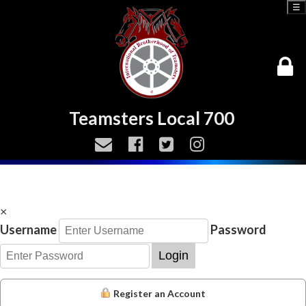
☰
Teamsters Local 700
×
Username
Password
Login
Register an Account