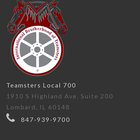
Teamsters Local 700
1910 S Highland Ave. Suite 200
Lombard, IL 60148
847-939-9700