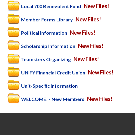
New Files!
Local 700 Benevolent Fund
New Files!
Member Forms Library
New Files!
Political Information
New Files!
Scholarship Information
New Files!
Teamsters Organizing
New Files!
UNIFY Financial Credit Union
Unit-Specific Information
New Files!
WELCOME! - New Members