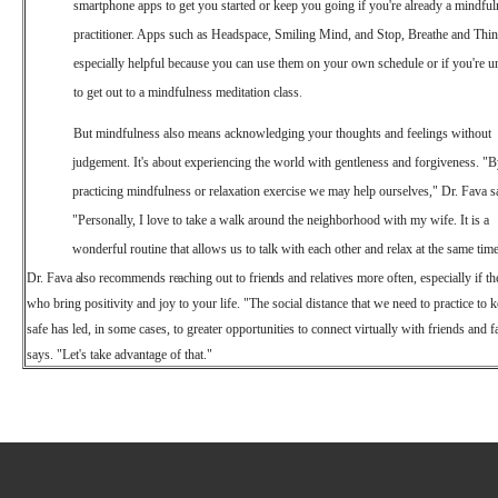
smartphone apps to get you started or keep you going if you're already a mindful
practitioner. Apps such as Headspace, Smiling Mind, and Stop, Breathe and Thin
especially helpful because you can use them on your own schedule or if you're u
to get out to a mindfulness meditation class
.
But mindfulness also means acknowledging your thoughts and feelings without
judgement. It's about experiencing the world with gentleness and forgiveness. "
practicing mindfulness or relaxation exercise we may help ourselves," Dr. Fava s
"Personally, I love to take a walk around the neighborhood with my wife. It is a
wonderful routine that allows us to talk with each other and relax at the same time
Dr.
Fava
also
recommends
reaching
out
to
friends
and
relatives more often, especially if t
who bring positivity and joy to your life. "The social distance that we need to practice to 
safe has led, in some cases, to greater opportunities to connect virtually with friends and 
says. "Let's take advantage of that."