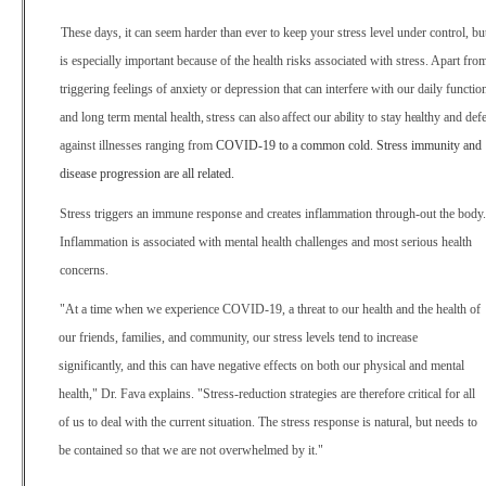
These days, it can seem harder than ever to keep your stress level under control, but
is especially important because of the health risks associated with stress. Apart fro
triggering feelings of anxiety or depression that can interfere with our daily functio
and long term mental
health, stress can also affect our ability to stay healthy and
def
against illnesses ranging from
COVID-19 to a common cold. Stress immunity and
disease progression are all related.
Stress triggers an immune response and creates inflammation through-out the body.
Inflammation is associated with mental health challenges and most serious health
concerns.
"At a time when we experience COVID-19, a threat to our health and the health of
our friends, families, and community, our stress levels tend to increase
significantly, and this can have negative effects on both our physical and mental
health," Dr. Fava explains. "Stress-reduction strategies are therefore critical for all
of us to deal with the current situation. The stress response is natural, but needs to
be contained so that we are not overwhelmed by it."