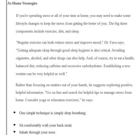
At-Home Strategies
If you're spending most or all of your time at home, you may need to make some
lifestyle
changes
to
keep
the
stress
from
getting
the
better
of you. The big three
components include exercise, diet, and sleep.
"Regular exercise can both reduce stress and improve mood," Dr. Fava says.
"Getting adequate sleep through good sleep hygiene is also critical. Avoiding
cigarettes, alcohol, and other drugs can also help. And, of course, try to eat a health,
balanced diet, reducing caffeine and excessive carbohydrates. Establishing a new
routine can be very helpful as well."
Rather than focusing on matters out of your hands, he suggests exploring positive,
helpful information. "Go on line and search for helpful tips to manage stress from
home. Consider yoga or relaxation exercises," he says.
One
simple
technique is simply deep breathing:
Sit comfortably with your back strait.
Inhale through your nose.