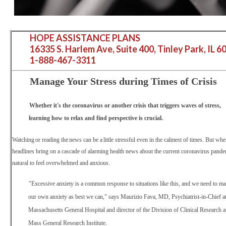
HOPE ASSISTANCE PLANS
16335 S. Harlem Ave, Suite 400, Tinley Park, IL 6
1-888-467-3311
Manage Your Stress during Times of Crisis
Whether it's the coronavirus or another crisis that triggers waves of stress,
learning how to relax and find perspective is crucial.
Watching or reading the news can be a little
stressful even in the calmest of times. But whe
headlines bring on a cascade of alarming health news about the current coronavirus pandem
natural to feel overwhelmed and anxious.
"Excessive anxiety is a common response to situations like this, and we need to m
our own anxiety as best we can," says Maurizio Fava, MD, Psychiatrist-in-Chief a
Massachusetts General Hospital and director of the Division of Clinical Research a
Mass General Research Institute.