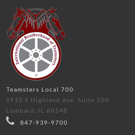
Teamsters Local 700
1910 S Highland Ave. Suite 200
Lombard, IL 60148
847-939-9700