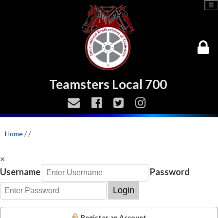
☰
Teamsters Local 700
Home
/
/
×
Username
Password
Login
Register an Account