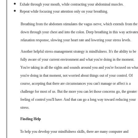
Exhale through your mouth, while contracting your abdominal muscles.
Repeat while focusing your attention only on your breathing.
Breathing from
the
abdomen stimulates the vagus nerve, which extends from the
down through your chest and into the colon. Deep breathing in this way activates
relaxation response, slowing your heart rate and lowering your stress levels.
Another helpful stress-management strategy is mindfulness. It's the ability to be
fully aware of your current environment and what you're doing in the moment.
You're taking in all the sights and sounds around you and you're focused on wha
you're doing in that moment, not worried about things out of your control. Of
course, accepting that there are circumstances you can't manage or affect
is
a
challenge for most of us. But the more you can let those concerns go, the greater 
feeling of control you'll have. And that can go a long way toward reducing your
stress.
Finding Help
To help you develop your mindfulness skills, there are many computer and