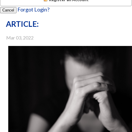
Forgot Login?
Cancel
ARTICLE:
Mar 03, 2022