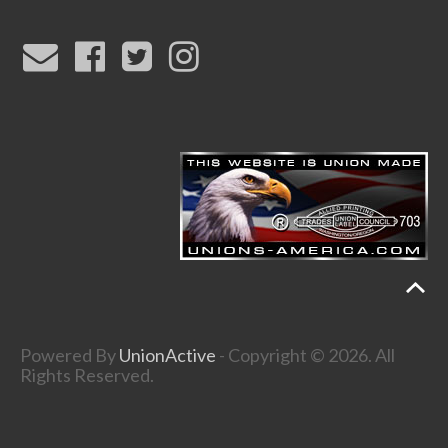
Powered By
UnionActive
- Copyright © 2026. All
Rights Reserved.