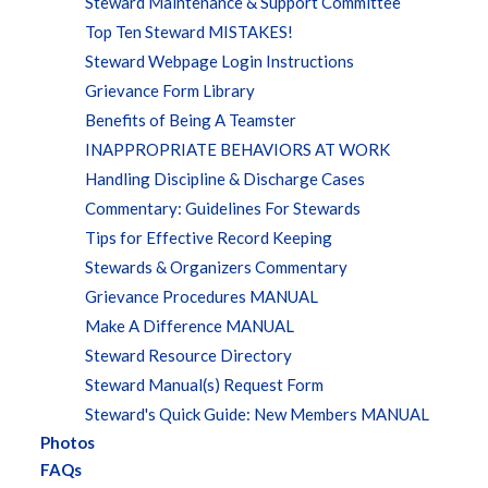
Steward Maintenance & Support Committee
Top Ten Steward MISTAKES!
Steward Webpage Login Instructions
Grievance Form Library
Benefits of Being A Teamster
INAPPROPRIATE BEHAVIORS AT WORK
Handling Discipline & Discharge Cases
Commentary: Guidelines For Stewards
Tips for Effective Record Keeping
Stewards & Organizers Commentary
Grievance Procedures MANUAL
Make A Difference MANUAL
Steward Resource Directory
Steward Manual(s) Request Form
Steward's Quick Guide: New Members MANUAL
Photos
FAQs