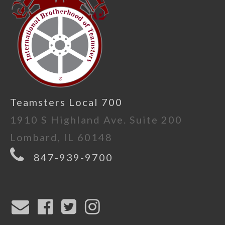
Teamsters Local 700
1910 S Highland Ave. Suite 200
Lombard, IL 60148
847-939-9700