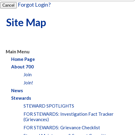
Forgot Login?
Cancel
Site Map
Main Menu
Home Page
About 700
Join
Join!
News
Stewards
STEWARD SPOTLIGHTS
FOR STEWARDS: Investigation Fact Tracker
(Grievances)
FOR STEWARDS: Grievance Checklist