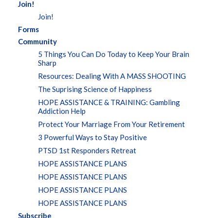
Join!
Join!
Forms
Community
5 Things You Can Do Today to Keep Your Brain
Sharp
Resources: Dealing With A MASS SHOOTING
The Suprising Science of Happiness
HOPE ASSISTANCE & TRAINING: Gambling
Addiction Help
Protect Your Marriage From Your Retirement
3 Powerful Ways to Stay Positive
PTSD 1st Responders Retreat
HOPE ASSISTANCE PLANS
HOPE ASSISTANCE PLANS
HOPE ASSISTANCE PLANS
HOPE ASSISTANCE PLANS
Subscribe