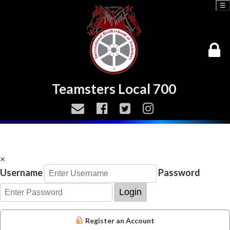
☰
Teamsters Local 700
×
Username
Password
Login
Register an Account