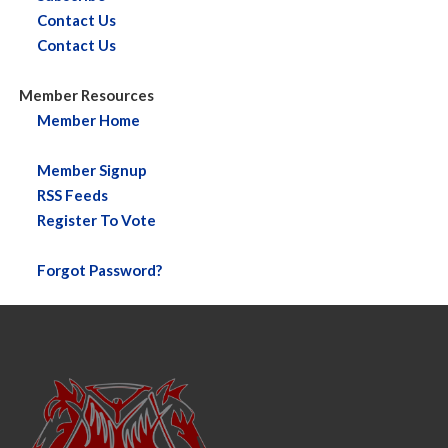
Contact Us
Contact Us
Member Resources
Member Home
Member Signup
RSS Feeds
Register To Vote
Forgot Password?