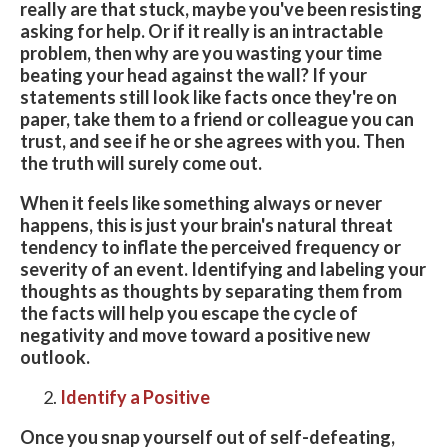
really are that stuck, maybe you've been resisting
asking for help. Or if it really is an intractable
problem, then why are you wasting your time
beating your head against the wall? If your
statements still look like facts once they're on
paper, take them to a friend or colleague you can
trust, and see if he or she agrees with you. Then
the truth will surely come out.
When it feels like something always or never
happens, this is just your brain's natural threat
tendency to inflate the perceived frequency or
severity of an event. Identifying and labeling your
thoughts as thoughts by separating them from
the facts will help you escape the cycle of
negativity and move toward a positive new
outlook.
Identify a Positive
Once you snap yourself out of self-defeating,