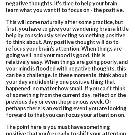
negative thoughts, it's time to help your brain
learn what you want it to focus on - the positive.
This will come naturally after some practice, but
first, you have to give your wandering brain a little
help by consciously selecting something positive
to think about. Any positive thought will do to
refocus your brain's attention. When things are
going well, and your mood is good, this is
relatively easy. When things are going poorly, and
your mind is flooded with negative thoughts, this
can be a challenge. In these moments, think about
your day and identify one positive thing that
happened, no matter how small. If you can't think
of something from the current day, reflect on the
previous day or even the previous week. Or
perhaps there is an exciting event you are looking
forward to that you can focus your attention on.
The point here is you must have something
positive that you're ready to shift your attention