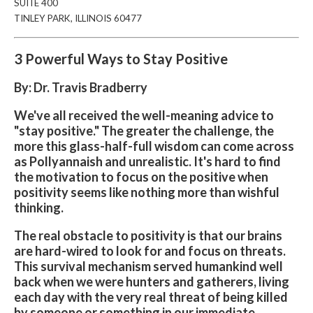
SUITE
400
TINLEY PARK, ILLINOIS 60477
3 Powerful Ways to Stay Positive
By: Dr. Travis Bradberry
We've all received the well-meaning advice to
"stay positive." The greater the challenge, the
more this glass-half-full wisdom can come across
as Pollyannaish and unrealistic. It's hard to find
the motivation to focus on the positive when
positivity seems like nothing more than wishful
thinking.
The real obstacle to positivity is that our brains
are hard-wired to look for and focus on threats.
This survival mechanism served humankind well
back when we were hunters and gatherers, living
each day with the very real threat of being killed
by someone or something in our immediate