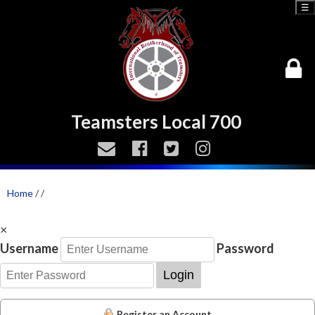
☰
Teamsters Local 700
Home
/
/
×
Username
Password
Login
Register an Account