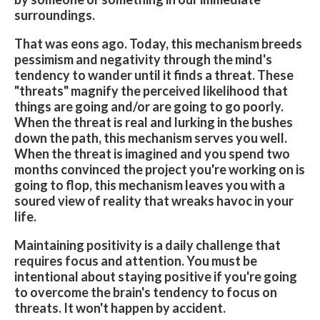
surroundings.
That was eons ago. Today, this mechanism breeds
pessimism and negativity through the mind's
tendency to wander until it finds a threat. These
"threats" magnify the perceived likelihood that
things are going and/or are going to go­ poorly.
When the threat is real and lurking in the bushes
down the path, this mechanism serves you well.
When the threat is imagined and you spend two
months convinced the project you're working on is
going to flop, this mechanism leaves you with a
soured view of reality that wreaks havoc in your
life.
Maintaining positivity is a daily challenge that
requires focus and attention. You must be
intentional about staying positive if you're going
to overcome the brain's tendency to focus on
threats. It won't happen by accident.