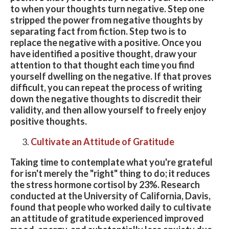
to when your thoughts turn negative. Step one
stripped the power from negative thoughts by
separating fact from fiction. Step two is to
replace the negative with a positive. Once you
have identified a positive thought, draw your
attention to that thought each time you find
yourself dwelling on the negative. If that proves
difficult, you can repeat the process of writing
down the negative thoughts to discredit their
validity, and then allow yourself to freely enjoy
positive thoughts.
Cultivate an Attitude of Gratitude
Taking time to contemplate what you're grateful
for isn't merely the "right" thing to do; it reduces
the stress hormone cortisol by 23%. Research
conducted at the University of California, Davis,
found that people who worked daily to cultivate
an attitude of gratitude experienced improved