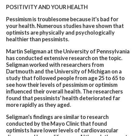
POSITIVITY AND YOUR HEALTH
Pessimism is troublesome because it's bad for
your health. Numerous studies have shown that
optimists are physically and psychologically
healthier than pessimists.
Martin Seligman at the University of Pennsylvania
has conducted extensive research on the topic.
Seligman worked with researchers from
Dartmouth and the University of Michigan on a
study that followed people from age 25 to 65 to
see how their levels of pessimism or optimism
influenced their overall health. The researchers
found that pessimists' health deteriorated far
more rapidly as they aged.
Seligman's findings are similar to research
conducted by the Mayo Clinic that found
optimists have lower levels of cardiovascular