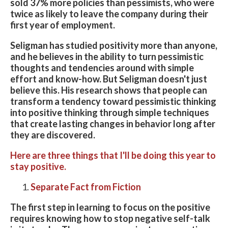
sold 37% more policies than pessimists, who were
twice as likely to leave the company during their
first year of employment.
Seligman has studied positivity more than anyone,
and he believes in the ability to turn pessimistic
thoughts and tendencies around with simple
effort and know-how. But Seligman doesn't just
believe this. His research shows that people can
transform a tendency toward pessimistic thinking
into positive thinking through simple techniques
that create lasting changes in behavior long after
they are discovered.
Here are three things that I'll be doing this year to
stay positive.
Separate Fact from Fiction
The first step in learning to focus on the positive
requires knowing how to stop negative self-talk