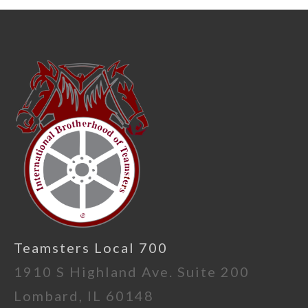
Teamsters Local 700
1910 S Highland Ave. Suite 200
Lombard, IL 60148