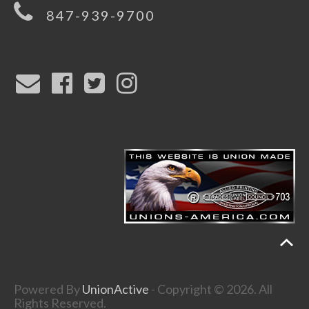
847-939-9700
Powered By
UnionActive
- Copyright © 2026. All
Rights Reserved.