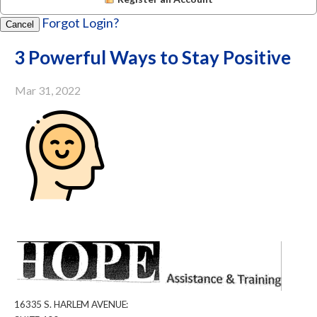
Forgot Login?
Cancel
3 Powerful Ways to Stay Positive
Mar 31, 2022
16335
S.
HARLEM
AVENUE: