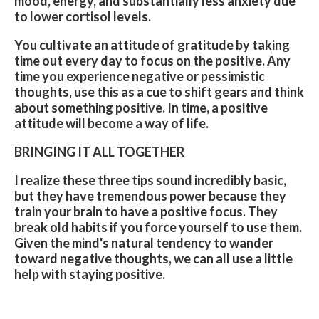
mood, energy, and substantially less anxiety due
to lower cortisol levels.
You cultivate an attitude of gratitude by taking
time out every day to focus on the positive. Any
time you experience negative or pessimistic
thoughts, use this as a cue to shift gears and think
about something positive. In time, a positive
attitude will become a way of life.
BRINGING IT ALL TOGETHER
I realize these three tips sound incredibly basic,
but they have tremendous power because they
train your brain to have a positive focus. They
break old habits if you force yourself to use them.
Given the mind's natural tendency to wander
toward negative thoughts, we can all use a little
help with staying positive.