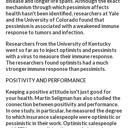
disease and longer life spans. Although the exact
mechanism through which pessimism affects
health hasn't been identified, researchers at Yale
and the University of Colorado found that
pessimism is associated with a weakened immune
response to tumors and infection.
Researchers from the University of Kentucky
went so far as to inject optimists and pessimists
with a virus to measure their immune response.
The researchers found optimists had a much
stronger immune response than pessimists.
POSITIVITY AND PERFORMANCE
Keeping a positive attitude isn't just good for
your health. Martin Seligman has also studied the
connection between positivity and performance.
In one study, in particular, he measured the degree
to which insurance salespeople were optimistic or
pessimistic in their work. Optimistic salespeople