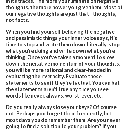
in its tracks. The more you ruminate on negative
thoughts, the more power you give them. Most of
our negative thoughts are just that - thoughts,
not facts.
When you find yourself believing the negative
and pessimistic things your inner voice says, it's
time to stop and write them down. Literally, stop
what you're doing and write down what you're
thinking. Once you've taken a moment to slow
down the negative momentum of your thoughts,
you will be more rational and clear-headed in
evaluating their veracity. Evaluate these
statements to see if they're factual. You can bet
the statements aren't true any time you see
words like never, always, worst, ever, etc.
Do you really always lose your keys? Of course
not. Perhaps you forget them frequently, but
most days you do remember them. Are you never
going to find a solution to your problem? If you