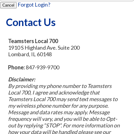
Forgot Login?
Cancel
Contact Us
Teamsters Local 700
1910 S Highland Ave. Suite 200
Lombard, IL 60148
Phone:
847-939-9700
Disclaimer:
By providing my phone number to Teamsters
Local 700, I agree and acknowledge that
Teamsters Local 700 may send text messages to
my wireless phone number for any purpose.
Message and data rates may apply. Message
frequency will vary, and you will be able to Opt-
out by replying “STOP”. For more information on
how your data will be handled please see our