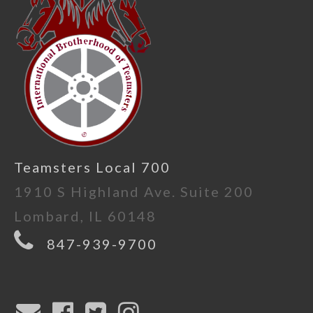
Teamsters Local 700
1910 S Highland Ave. Suite 200
Lombard, IL 60148
847-939-9700