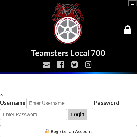
☰
Teamsters Local 700
×
Username
Password
Login
Register an Account