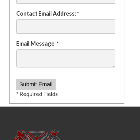
Contact Email Address:
*
Email Message:
*
Submit Email
* Required Fields