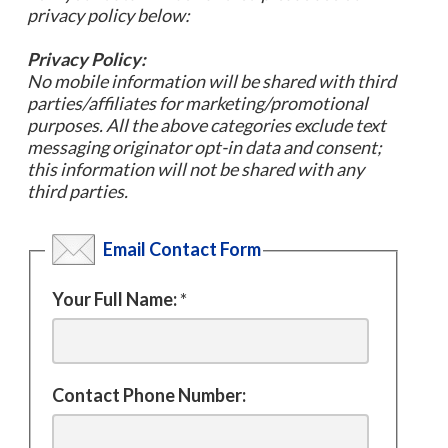
privacy policy below:
Privacy Policy:
No mobile information will be shared with third
parties/affiliates for marketing/promotional
purposes. All the above categories exclude text
messaging originator opt-in data and consent;
this information will not be shared with any
third parties.
Email Contact Form
Your Full Name:
*
Contact Phone Number: