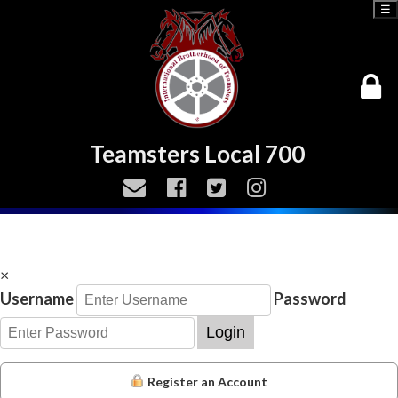
☰
Teamsters Local 700
×
Username
Password
Login
Register an Account