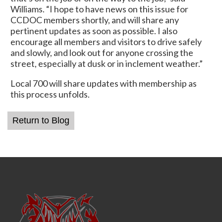
Williams. “I hope to have news on this issue for
CCDOC members shortly, and will share any
pertinent updates as soon as possible. I also
encourage all members and visitors to drive safely
and slowly, and look out for anyone crossing the
street, especially at dusk or in inclement weather.”
Local 700 will share updates with membership as
this process unfolds.