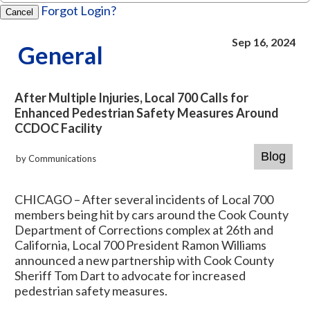
Forgot Login?
Cancel
Sep 16, 2024
General
After Multiple Injuries, Local 700 Calls for
Enhanced Pedestrian Safety Measures Around
CCDOC Facility
by Communications
CHICAGO – After several incidents of Local 700
members being hit by cars around the Cook County
Department of Corrections complex at 26th and
California, Local 700 President Ramon Williams
announced a new partnership with Cook County
Sheriff Tom Dart to advocate for increased
pedestrian safety measures.