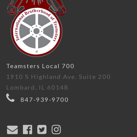
Teamsters Local 700
1910 S Highland Ave. Suite 200
Lombard, IL 60148
847-939-9700