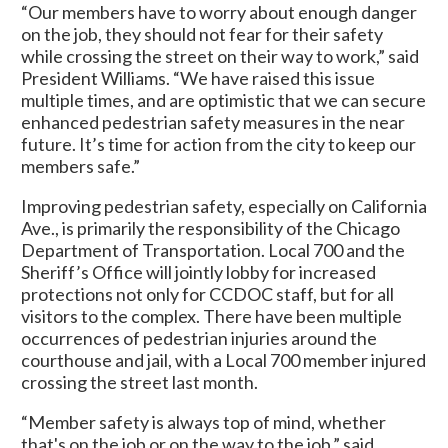
“Our members have to worry about enough danger
on the job, they should not fear for their safety
while crossing the street on their way to work,” said
President Williams. “We have raised this issue
multiple times, and are optimistic that we can secure
enhanced pedestrian safety measures in the near
future. It’s time for action from the city to keep our
members safe.”
Improving pedestrian safety, especially on California
Ave., is primarily the responsibility of the Chicago
Department of Transportation. Local 700 and the
Sheriff’s Office will jointly lobby for increased
protections not only for CCDOC staff, but for all
visitors to the complex. There have been multiple
occurrences of pedestrian injuries around the
courthouse and jail, with a Local 700 member injured
crossing the street last month.
“Member safety is always top of mind, whether
that's on the job or on the way to the job,” said